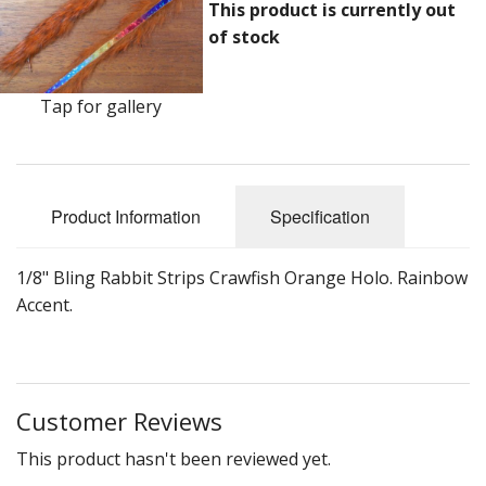
DVD's
This product is currently out
of stock
Leaders, Loops and Lines
Thread And Floss
Tap for gallery
Lead, Wires, Mylar & Tinsel
Feathers, Classic & Salmon
Product Information
Specification
Capes & Hackles
1/8" Bling Rabbit Strips Crawfish Orange Holo. Rainbow
Eyes, Cones, Beads, Tungsten Heads & Backs
Accent.
Saltwater, Pike, Boobies, Foam And Winging Material
Legs, Tails,Marabou,CDC and Biots
Customer Reviews
Hooks,Tubes And Shanks
This product hasn't been reviewed yet.
Dubbing furs, Winging hair, Winging Yarn & Unibobbers