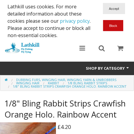
Lathkill uses cookies. For more
detailed information about these
cookies please see our
privacy policy
.
Please accept to continue or block all
non-essential cookies.
SHOP BY CATEGORY
DUBBING FURS, WINGING HAIR, WINGING YARN & UNIBOBBERS
Chenille, Braid, Dubbed Body,Body Yarn,Chadwick's 477 sub.
WINGING HAIR
RABBIT
1/8 BLING RABBIT STRIPS
1/8" BLING RABBIT STRIPS CRAWFISH ORANGE HOLO. RAINBOW ACCENT
Dubbing
1/8" Bling Rabbit Strips Crawfish
Finishes And Treatments
Orange Holo. Rainbow Accent
Body Materials
£4.20