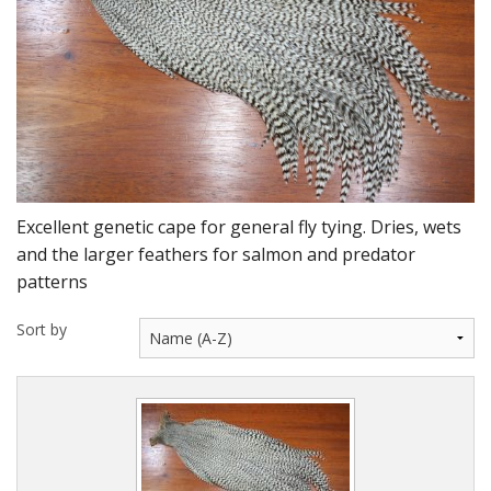
DVD's
Leaders, Loops and Lines
Thread And Floss
Lead, Wires, Mylar & Tinsel
Feathers, Classic & Salmon
Excellent genetic cape for general fly tying. Dries, wets
Capes & Hackles
and the larger feathers for salmon and predator
patterns
Eyes, Cones, Beads, Tungsten Heads & Backs
Sort by
Saltwater, Pike, Boobies, Foam And Winging Material
Legs, Tails,Marabou,CDC and Biots
Hooks,Tubes And Shanks
Dubbing furs, Winging hair, Winging Yarn & Unibobbers