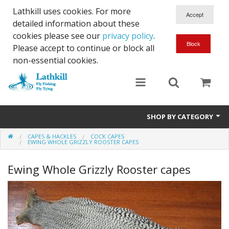
Lathkill uses cookies. For more
detailed information about these
cookies please see our
privacy policy
.
Please accept to continue or block all
non-essential cookies.
SHOP BY CATEGORY
CAPES & HACKLES
COCK CAPES
Chenille, Braid, Dubbed Body,Body Yarn,Chadwick's 477 sub.
EWING WHOLE GRIZZLY ROOSTER CAPES
Dubbing
Ewing Whole Grizzly Rooster capes
Finishes And Treatments
Body Materials