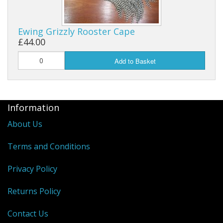
Reels
Ewing Grizzly Rooster Cape
Fishing Accessories
£44.00
Add to Basket
Tools And Vices
Chris's Clearance Category
Information
About Us
Terms and Conditions
Privacy Policy
Returns Policy
Contact Us