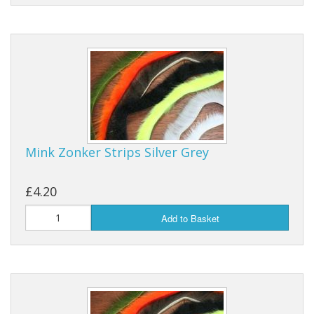
Mink Zonker Strips Silver Grey
£4.20
Add to Basket