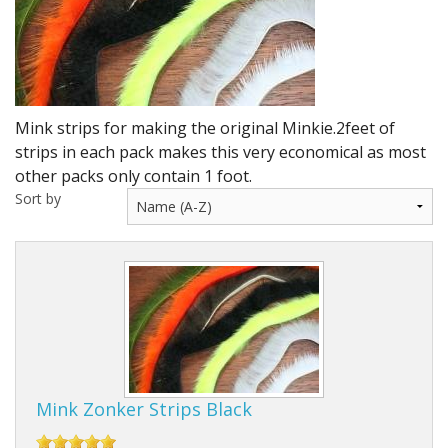
DVD's
Leaders, Loops and Lines
Thread And Floss
Mink strips for making the original Minkie.2feet of
Lead, Wires, Mylar & Tinsel
strips in each pack makes this very economical as most
other packs only contain 1 foot.
Feathers, Classic & Salmon
Sort by
Capes & Hackles
Eyes, Cones, Beads, Tungsten Heads & Backs
Saltwater, Pike, Boobies, Foam And Winging Material
Legs, Tails,Marabou,CDC and Biots
Hooks,Tubes And Shanks
Mink Zonker Strips Black
Dubbing furs, Winging hair, Winging Yarn & Unibobbers