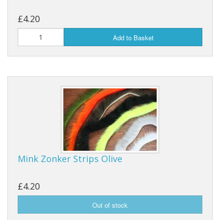
£4.20
Add to Basket
Mink Zonker Strips Olive
£4.20