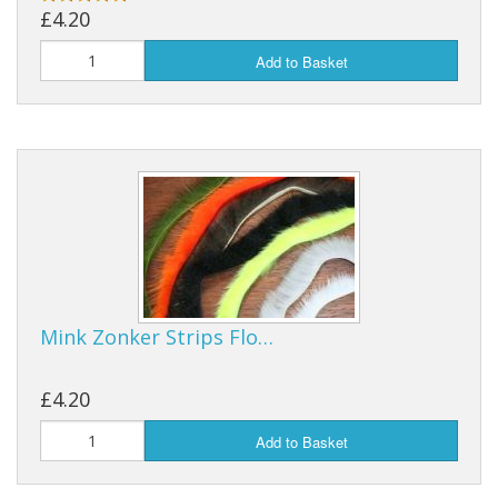
£4.20
Reels
Add to Basket
Fishing Accessories
Tools And Vices
Chris's Clearance Category
Mink Zonker Strips Flo…
£4.20
Add to Basket