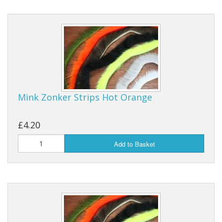
Mink Zonker Strips Hot Orange
£4.20
Add to Basket