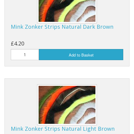
Mink Zonker Strips Natural Dark Brown
£4.20
Add to Basket
Mink Zonker Strips Natural Light Brown