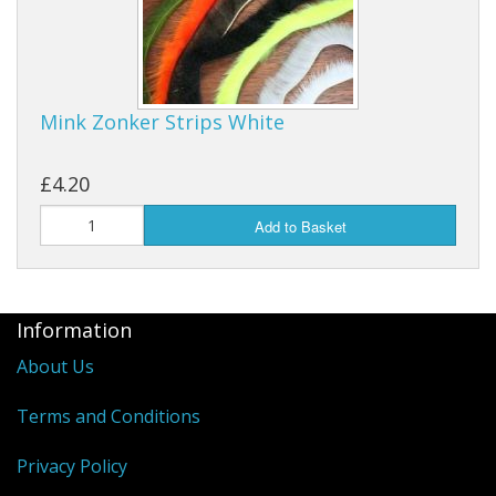
Mink Zonker Strips White
£4.20
Add to Basket
Information
About Us
Terms and Conditions
Privacy Policy