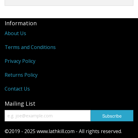
Information
About Us
Terms and Conditions
Privacy Policy
Returns Policy
Contact Us
Mailing List
©2019 - 2025 www.lathkill.com - All rights reserved.