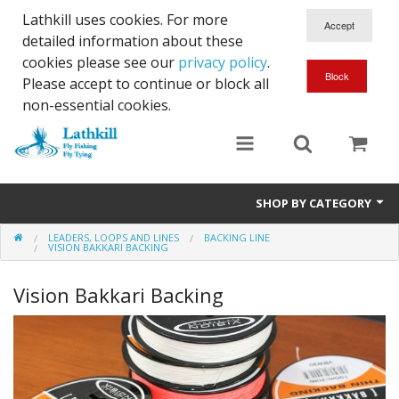
Lathkill uses cookies. For more
detailed information about these
cookies please see our
privacy policy
.
Please accept to continue or block all
non-essential cookies.
SHOP BY CATEGORY
LEADERS, LOOPS AND LINES
BACKING LINE
Chenille, Braid, Dubbed Body,Body Yarn,Chadwick's 477 sub.
VISION BAKKARI BACKING
Dubbing
Vision Bakkari Backing
Finishes And Treatments
Body Materials