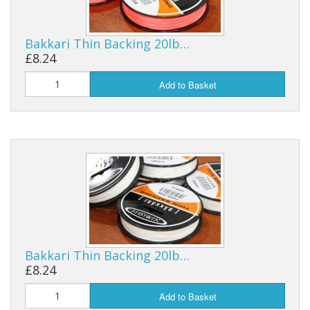
Reels
Bakkari Thin Backing 20lb…
Fishing Accessories
£8.24
Add to Basket
Tools And Vices
Chris's Clearance Category
Bakkari Thin Backing 20lb…
£8.24
Add to Basket