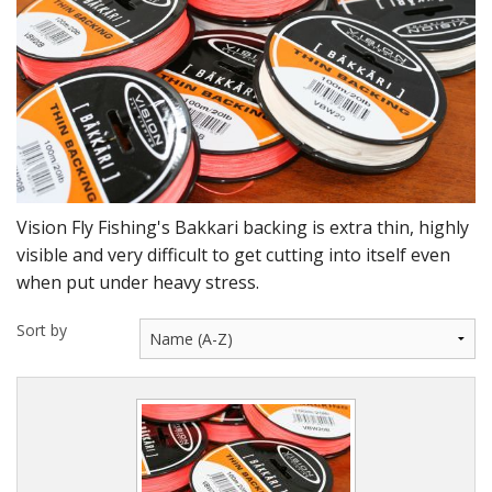
DVD's
Leaders, Loops and Lines
Thread And Floss
Lead, Wires, Mylar & Tinsel
Feathers, Classic & Salmon
Vision Fly Fishing's Bakkari backing is extra thin, highly
Capes & Hackles
visible and very difficult to get cutting into itself even
when put under heavy stress.
Eyes, Cones, Beads, Tungsten Heads & Backs
Sort by
Saltwater, Pike, Boobies, Foam And Winging Material
Legs, Tails,Marabou,CDC and Biots
Hooks,Tubes And Shanks
Dubbing furs, Winging hair, Winging Yarn & Unibobbers