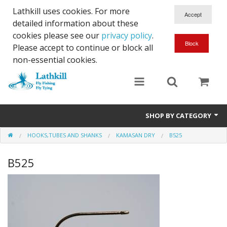
Lathkill uses cookies. For more
detailed information about these
cookies please see our
privacy policy
.
Please accept to continue or block all
non-essential cookies.
SHOP BY CATEGORY
HOOKS,TUBES AND SHANKS
KAMASAN DRY
B525
Chenille, Braid, Dubbed Body,Body Yarn,Chadwick's 477 sub.
B525
Dubbing
Finishes And Treatments
Body Materials