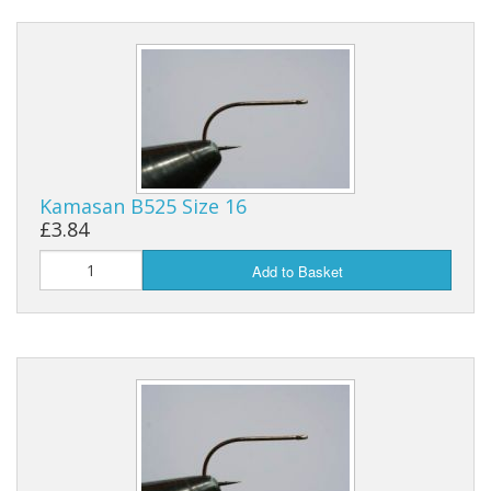
Kamasan B525 Size 16
£3.84
Add to Basket