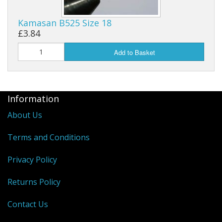
Kamasan B525 Size 18
£3.84
Add to Basket
Information
About Us
Terms and Conditions
Privacy Policy
Returns Policy
Contact Us