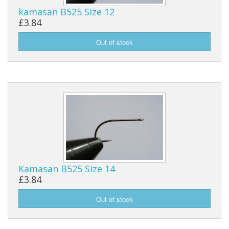
kamasan B525 Size 12
Reels
£3.84
Fishing Accessories
Tools And Vices
Chris's Clearance Category
Kamasan B525 Size 14
£3.84