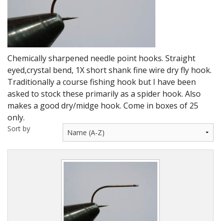
DVD's
Leaders, Loops and Lines
Thread And Floss
Chemically sharpened needle point hooks. Straight
Lead, Wires, Mylar & Tinsel
eyed,crystal bend, 1X short shank fine wire dry fly hook.
Traditionally a course fishing hook but I have been
Feathers, Classic & Salmon
asked to stock these primarily as a spider hook. Also
makes a good dry/midge hook. Come in boxes of 25
Capes & Hackles
only.
Sort by
Eyes, Cones, Beads, Tungsten Heads & Backs
Saltwater, Pike, Boobies, Foam And Winging Material
Legs, Tails,Marabou,CDC and Biots
Hooks,Tubes And Shanks
Dubbing furs, Winging hair, Winging Yarn & Unibobbers