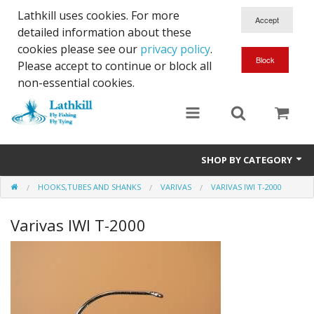
Lathkill uses cookies. For more
detailed information about these
cookies please see our
privacy policy
.
Please accept to continue or block all
non-essential cookies.
SHOP BY CATEGORY
HOOKS,TUBES AND SHANKS
VARIVAS
VARIVAS IWI T-2000
Chenille, Braid, Dubbed Body,Body Yarn,Chadwick's 477 sub.
Varivas IWI T-2000
Dubbing
Finishes And Treatments
Body Materials