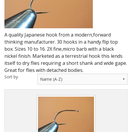
DVD's
Leaders, Loops and Lines
Thread And Floss
A quality Japanese hook from a modern,forward
Lead, Wires, Mylar & Tinsel
thinking manufacturer. 30 hooks in a handy flip top
box. Sizes 10 to 16. 2X fine,micro barb with a black
Feathers, Classic & Salmon
nickel finish. Marketed as a terrestrial hook this lends
itself to dry flies requiring a short shank and wide gape.
Capes & Hackles
Great for flies with detached bodies.
Sort by
Eyes, Cones, Beads, Tungsten Heads & Backs
Saltwater, Pike, Boobies, Foam And Winging Material
Legs, Tails,Marabou,CDC and Biots
Hooks,Tubes And Shanks
Dubbing furs, Winging hair, Winging Yarn & Unibobbers