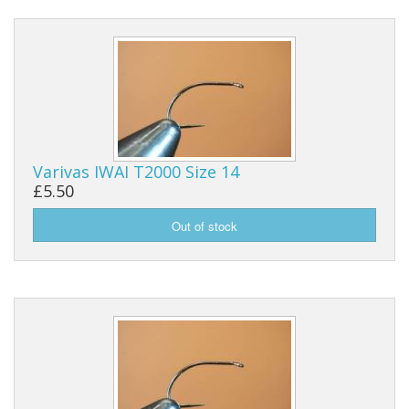
Varivas IWAI T2000 Size 14
£5.50