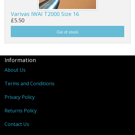
Varivas IWAI T2000 Size 16
£5.50
Information
About Us
Terms and Conditions
Privacy Policy
Returns Policy
Contact Us