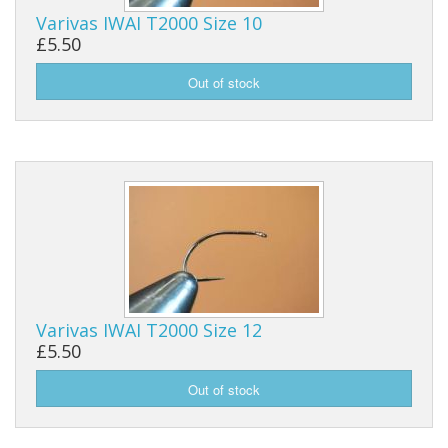
Varivas IWAI T2000 Size 10
Reels
£5.50
Fishing Accessories
Tools And Vices
Chris's Clearance Category
Varivas IWAI T2000 Size 12
£5.50