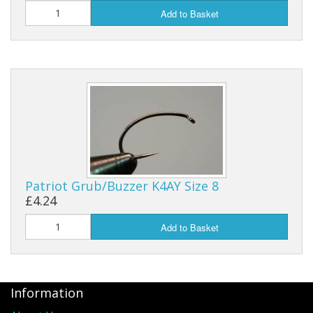
Add to Basket
Patriot Grub/Buzzer K4AY Size 8
£4.24
Add to Basket
Information