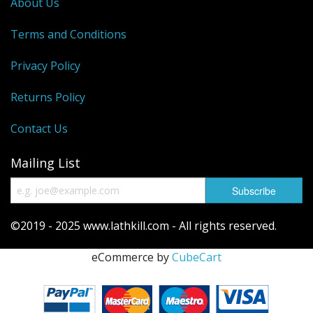
About Us
Terms and Conditions
Privacy Policy
Returns Policy
Contact Us
Mailing List
©2019 - 2025 www.lathkill.com - All rights reserved.
eCommerce by
CubeCart