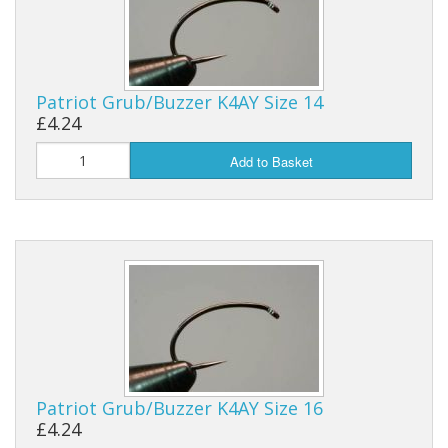
Patriot Grub/Buzzer K4AY Size 14
£4.24
Add to Basket
Patriot Grub/Buzzer K4AY Size 16
£4.24