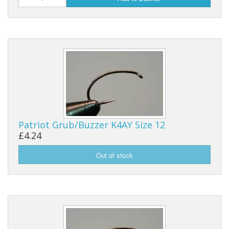
Reels
Fishing Accessories
Tools And Vices
Chris's Clearance Category
Patriot Grub/Buzzer K4AY Size 12
£4.24