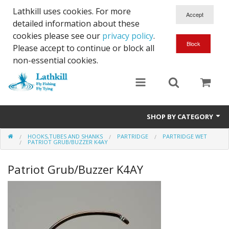
Lathkill uses cookies. For more
detailed information about these
cookies please see our
privacy policy
.
Please accept to continue or block all
non-essential cookies.
SHOP BY CATEGORY
HOOKS,TUBES AND SHANKS
PARTRIDGE
PARTRIDGE WET
Chenille, Braid, Dubbed Body,Body Yarn,Chadwick's 477 sub.
PATRIOT GRUB/BUZZER K4AY
Dubbing
Patriot Grub/Buzzer K4AY
Finishes And Treatments
Body Materials