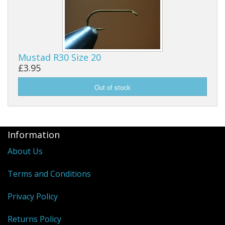
Mustad R30 Size 20
£3.95
Information
About Us
Terms and Conditions
Privacy Policy
Returns Policy