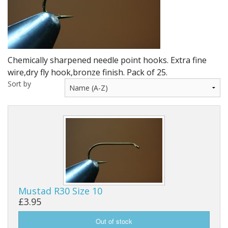
DVD's
Leaders, Loops and Lines
Thread And Floss
Chemically sharpened needle point hooks. Extra fine
Lead, Wires, Mylar & Tinsel
wire,dry fly hook,bronze finish. Pack of 25.
Sort by
Feathers, Classic & Salmon
Capes & Hackles
Eyes, Cones, Beads, Tungsten Heads & Backs
Saltwater, Pike, Boobies, Foam And Winging Material
Legs, Tails,Marabou,CDC and Biots
Mustad R30 Size 10
£3.95
Hooks,Tubes And Shanks
Dubbing furs, Winging hair, Winging Yarn & Unibobbers