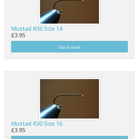
Mustad R30 Size 14
£3.95
Mustad R30 Size 16
£3.95