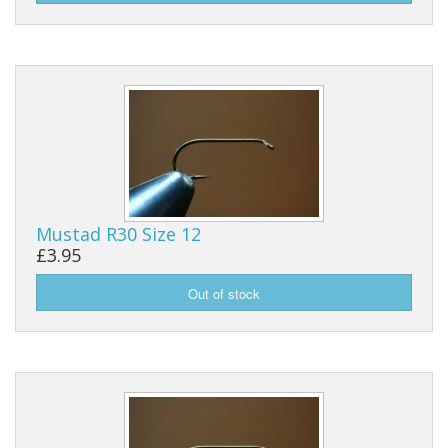
Reels
Fishing Accessories
Tools And Vices
Chris's Clearance Category
Mustad R30 Size 12
£3.95