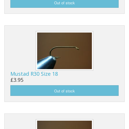
Mustad R30 Size 18
£3.95