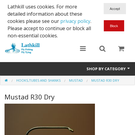
Lathkill uses cookies. For more
detailed information about these
cookies please see our
privacy policy
.
Please accept to continue or block all
non-essential cookies.
SHOP BY CATEGORY
HOOKS,TUBES AND SHANKS
MUSTAD
MUSTAD R30 DRY
Chenille, Braid, Dubbed Body,Body Yarn,Chadwick's 477 sub.
Mustad R30 Dry
Dubbing
Finishes And Treatments
Body Materials