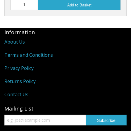
Add to Basket
Information
About Us
Terms and Conditions
Privacy Policy
Returns Policy
Contact Us
Mailing List