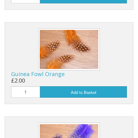
Guinea Fowl Orange
£2.00
Add to Basket