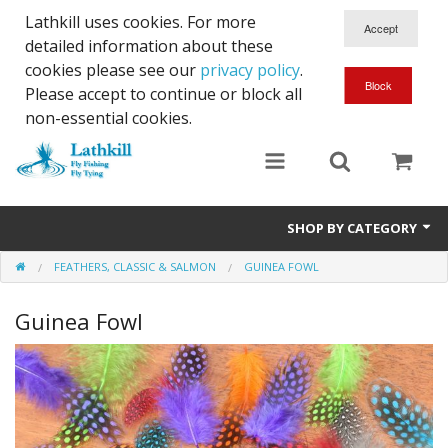
Lathkill uses cookies. For more
detailed information about these
cookies please see our
privacy policy
.
Please accept to continue or block all
non-essential cookies.
SHOP BY CATEGORY
FEATHERS, CLASSIC & SALMON
GUINEA FOWL
Chenille, Braid, Dubbed Body,Body Yarn,Chadwick's 477 sub.
Guinea Fowl
Dubbing
Finishes And Treatments
Body Materials