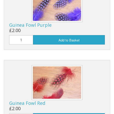
Guinea Fowl Purple
£2.00
Add to Basket
Guinea Fowl Red
£2.00