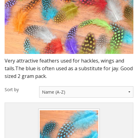
DVD's
Leaders, Loops and Lines
Thread And Floss
Lead, Wires, Mylar & Tinsel
Feathers, Classic & Salmon
Very attractive feathers used for hackles, wings and
Capes & Hackles
tails.The blue is often used as a substitute for jay. Good
sized 2 gram pack.
Eyes, Cones, Beads, Tungsten Heads & Backs
Sort by
Saltwater, Pike, Boobies, Foam And Winging Material
Legs, Tails,Marabou,CDC and Biots
Hooks,Tubes And Shanks
Dubbing furs, Winging hair, Winging Yarn & Unibobbers