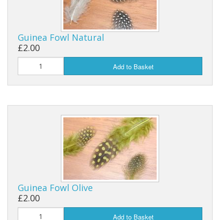
Guinea Fowl Natural
£2.00
Add to Basket
Guinea Fowl Olive
£2.00
Add to Basket