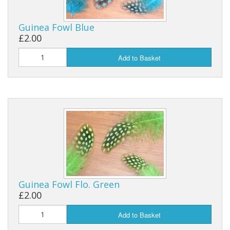
Reels
Guinea Fowl Blue
£2.00
Fishing Accessories
Add to Basket
Tools And Vices
Chris's Clearance Category
Guinea Fowl Flo. Green
£2.00
Add to Basket