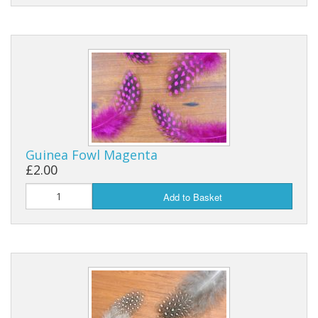
Guinea Fowl Magenta
£2.00
Add to Basket