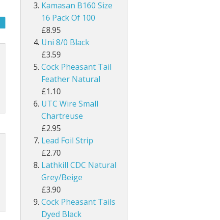
UNI Double Sided Small
Hareline Rabbit Hide Pieces Variety P
Dyed Grey Squirrel Tails
Kamasan B160 Size
h
line Extra Select Craft Fur
Bronze Mallard
16 Pack Of 100
Snowshoe Rabbit Feet
£8.95
um
Mallard Wings
Uni 8/0 Black
1/8" Rabbit Zonker Strips
£3.59
Grey Drake Flank Large 1 Gram Pack
Cock Pheasant Tail
1/4" Magnum Rabbit Zonker Strips
Feather Natural
nning
Grey Drake Breast Dyed
£1.10
1/8" Two Toned Rabbit Zonker Strips
UTC Wire Small
1/8" Two Toned Crosscut Rabbit Zonke
Chartreuse
£2.95
1/4" Two Toned Magnum Rabbit Zonker
Lead Foil Strip
£2.70
1/8" Olive Barred Rabbit Zonker Strips
Lathkill CDC Natural
Grey/Beige
1/4" Magnum Olive Barred Rabbit Zonk
£3.90
Cock Pheasant Tails
1/8" Tiger Barred Rabbit Strips
Dyed Black