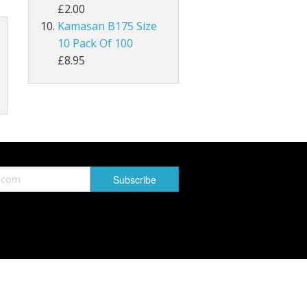
£2.00
Kamasan B175 Size
MAGPIE
10 Pack Of 100
Lathkill Magpie Tail Feathers
£8.95
tiffs
ail Feathers
ant Tails