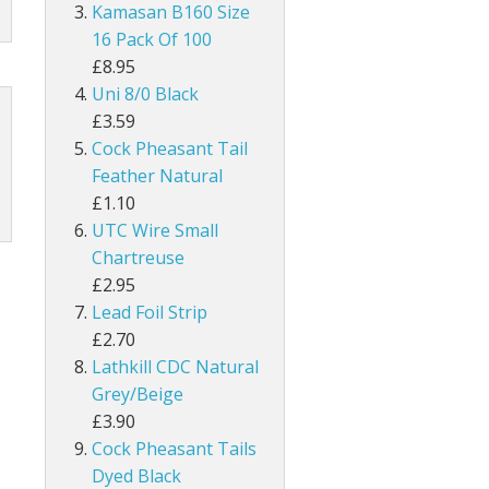
UNI Double Sided Small
Hareline Rabbit Hide Pieces Variety P
Dyed Grey Squirrel Tails
Kamasan B160 Size
h
line Extra Select Craft Fur
Bronze Mallard
16 Pack Of 100
Snowshoe Rabbit Feet
£8.95
um
Mallard Wings
Uni 8/0 Black
1/8" Rabbit Zonker Strips
£3.59
Grey Drake Flank Large 1 Gram Pack
Cock Pheasant Tail
1/4" Magnum Rabbit Zonker Strips
Feather Natural
nning
Grey Drake Breast Dyed
£1.10
1/8" Two Toned Rabbit Zonker Strips
UTC Wire Small
1/8" Two Toned Crosscut Rabbit Zonke
Chartreuse
£2.95
1/4" Two Toned Magnum Rabbit Zonker
Lead Foil Strip
£2.70
1/8" Olive Barred Rabbit Zonker Strips
Lathkill CDC Natural
Grey/Beige
1/4" Magnum Olive Barred Rabbit Zonk
£3.90
Cock Pheasant Tails
1/8" Tiger Barred Rabbit Strips
Dyed Black