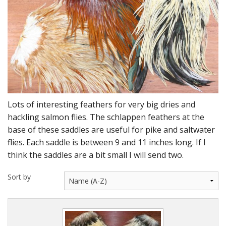
DVD's
Leaders, Loops and Lines
Thread And Floss
Lead, Wires, Mylar & Tinsel
Feathers, Classic & Salmon
Lots of interesting feathers for very big dries and
Capes & Hackles
hackling salmon flies. The schlappen feathers at the
base of these saddles are useful for pike and saltwater
Eyes, Cones, Beads, Tungsten Heads & Backs
flies. Each saddle is between 9 and 11 inches long. If I
think the saddles are a bit small I will send two.
Saltwater, Pike, Boobies, Foam And Winging Material
Sort by
Legs, Tails,Marabou,CDC and Biots
Hooks,Tubes And Shanks
Dubbing furs, Winging hair, Winging Yarn & Unibobbers