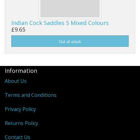
Indian Cock Saddles 5 Mixed Colours
£9.65
Information
About Us
Terms and Conditions
Privacy Policy
Returns Policy
Contact Us