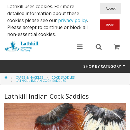
Lathkill uses cookies. For more
detailed information about these
cookies please see our
privacy policy
.
Please accept to continue or block all
non-essential cookies.
SHOP BY CATEGORY
CAPES & HACKLES
COCK SADDLES
Chenille, Braid, Dubbed Body,Body Yarn,Chadwick's 477 sub.
LATHKILL INDIAN COCK SADDLES
Dubbing
Lathkill Indian Cock Saddles
Finishes And Treatments
Body Materials