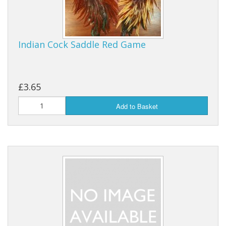
Indian Cock Saddle Red Game
£3.65
Add to Basket