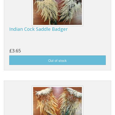
Reels
Fishing Accessories
Indian Cock Saddle Badger
Tools And Vices
Chris's Clearance Category
£3.65