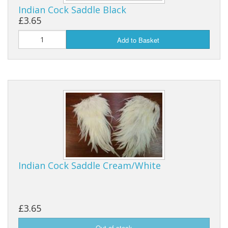
Indian Cock Saddle Black
£3.65
Add to Basket
Indian Cock Saddle Cream/White
£3.65