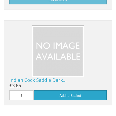
Indian Cock Saddle Dark…
£3.65
Add to Basket