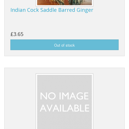
Indian Cock Saddle Barred Ginger
£3.65