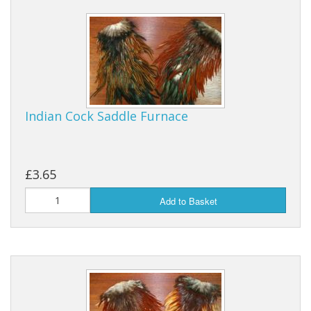
Indian Cock Saddle Furnace
£3.65
Add to Basket