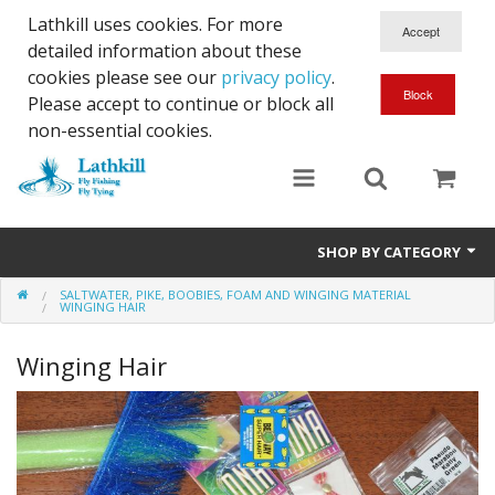
Lathkill uses cookies. For more
detailed information about these
cookies please see our
privacy policy
.
Please accept to continue or block all
non-essential cookies.
SHOP BY CATEGORY
SALTWATER, PIKE, BOOBIES, FOAM AND WINGING MATERIAL
Chenille, Braid, Dubbed Body,Body Yarn,Chadwick's 477 sub.
WINGING HAIR
Dubbing
Winging Hair
Finishes And Treatments
Body Materials