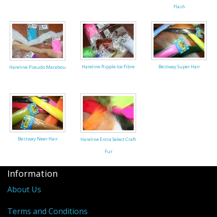
Flash
Reels
Fishing Accessories
Tools And Vices
Hareline Ripple Ice Fibre
Bestway Super Hair
Hareline Pseudo Marabou
Chris's Clearance Category
Bestway Neer Hair
Hareline Extra Select Craft
Fur
Information
About Us
Terms and Conditions