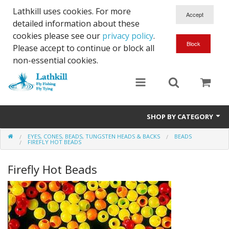
Lathkill uses cookies. For more
detailed information about these
cookies please see our
privacy policy
.
Please accept to continue or block all
non-essential cookies.
SHOP BY CATEGORY
EYES, CONES, BEADS, TUNGSTEN HEADS & BACKS
BEADS
Chenille, Braid, Dubbed Body,Body Yarn,Chadwick's 477 sub.
FIREFLY HOT BEADS
Dubbing
Firefly Hot Beads
Finishes And Treatments
Body Materials