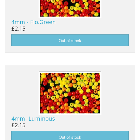
4mm - Flo.Green
£2.15
4mm- Luminous
£2.15