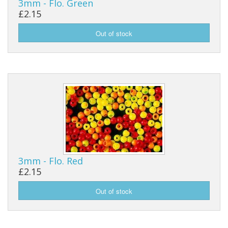
3mm - Flo. Green
£2.15
Reels
Fishing Accessories
Tools And Vices
Chris's Clearance Category
3mm - Flo. Red
£2.15