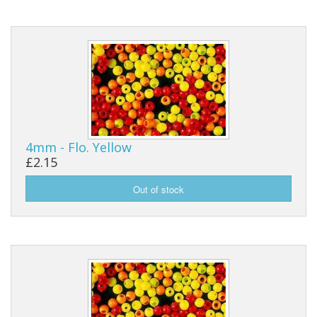
4mm - Flo. Yellow
£2.15