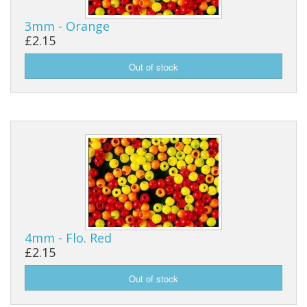
3mm - Orange
£2.15
4mm - Flo. Red
£2.15