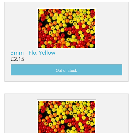
3mm - Flo. Yellow
£2.15