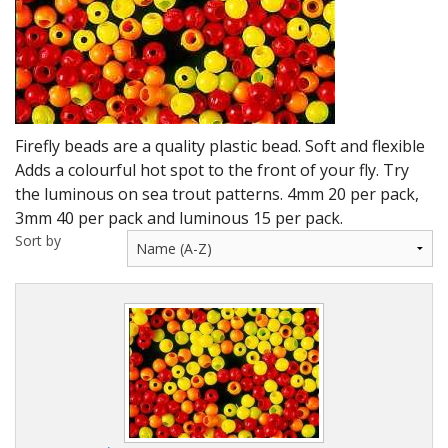
DVD's
Leaders, Loops and Lines
Thread And Floss
Lead, Wires, Mylar & Tinsel
Firefly beads are a quality plastic bead. Soft and flexible
Adds a colourful hot spot to the front of your fly. Try
Feathers, Classic & Salmon
the luminous on sea trout patterns. 4mm 20 per pack,
3mm 40 per pack and luminous 15 per pack.
Capes & Hackles
Sort by
Eyes, Cones, Beads, Tungsten Heads & Backs
Saltwater, Pike, Boobies, Foam And Winging Material
Legs, Tails,Marabou,CDC and Biots
Hooks,Tubes And Shanks
Dubbing furs, Winging hair, Winging Yarn & Unibobbers