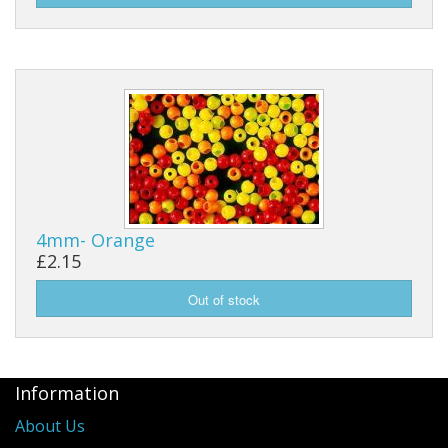
4mm- Orange
£2.15
Information
About Us