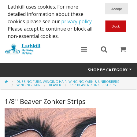
Lathkill uses cookies. For more
detailed information about these
cookies please see our
privacy policy
.
Please accept to continue or block all
non-essential cookies.
SHOP BY CATEGORY
DUBBING FURS, WINGING HAIR, WINGING YARN & UNIBOBBERS
Chenille, Braid, Dubbed Body,Body Yarn,Chadwick's 477 sub.
WINGING HAIR
BEAVER
1/8" BEAVER ZONKER STRIPS
Dubbing
1/8" Beaver Zonker Strips
Finishes And Treatments
Body Materials