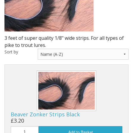
DVD's
Leaders, Loops and Lines
Thread And Floss
3 feet of super quality 1/8" wide strips. For all types of
Lead, Wires, Mylar & Tinsel
pike to trout lures.
Sort by
Feathers, Classic & Salmon
Capes & Hackles
Eyes, Cones, Beads, Tungsten Heads & Backs
Saltwater, Pike, Boobies, Foam And Winging Material
Legs, Tails,Marabou,CDC and Biots
Beaver Zonker Strips Black
Hooks,Tubes And Shanks
£3.20
Dubbing furs, Winging hair, Winging Yarn & Unibobbers
Add to Basket