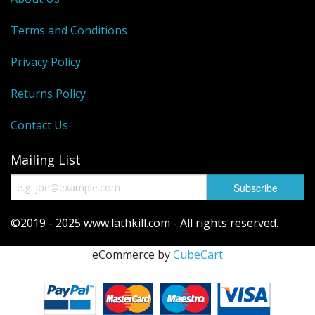
Reels
Terms and Conditions
Fishing Accessories
Privacy Policy
Tools And Vices
Returns Policy
Chris's Clearance Category
Contact Us
Mailing List
©2019 - 2025 www.lathkill.com - All rights reserved.
eCommerce by
CubeCart