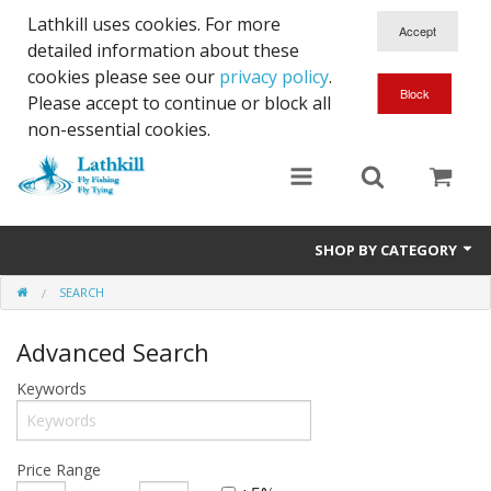
Lathkill uses cookies. For more
detailed information about these
cookies please see our
privacy policy
.
Please accept to continue or block all
non-essential cookies.
SHOP BY CATEGORY
SEARCH
Chenille, Braid, Dubbed Body,Body Yarn,Chadwick's 477 sub.
Advanced Search
Dubbing
Keywords
Finishes And Treatments
Body Materials
Price Range