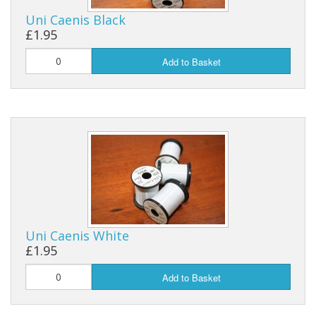
Uni Caenis Black
Reels
£1.95
Fishing Accessories
Add to Basket
Tools And Vices
Chris's Clearance Category
Uni Caenis White
£1.95
Add to Basket