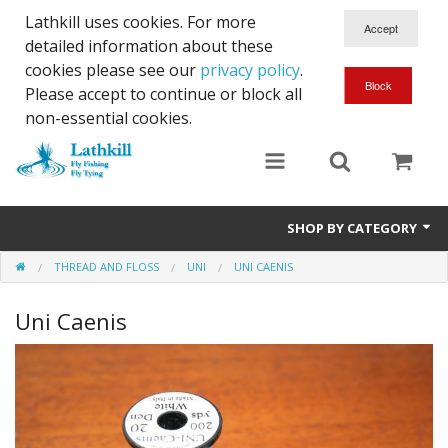
Lathkill uses cookies. For more
detailed information about these
cookies please see our
privacy policy
.
Please accept to continue or block all
non-essential cookies.
SHOP BY CATEGORY
THREAD AND FLOSS
UNI
UNI CAENIS
Chenille, Braid, Dubbed Body,Body Yarn,Chadwick's 477 sub.
Uni Caenis
Dubbing
Finishes And Treatments
Body Materials