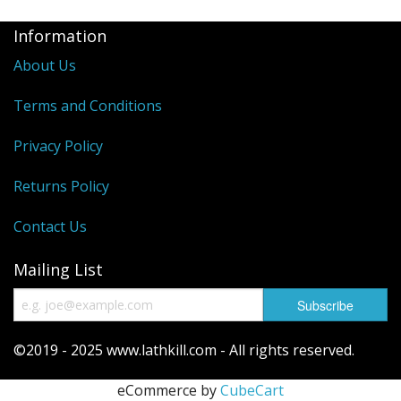
Information
About Us
Terms and Conditions
Privacy Policy
Returns Policy
Contact Us
Mailing List
©2019 - 2025 www.lathkill.com - All rights reserved.
eCommerce by
CubeCart