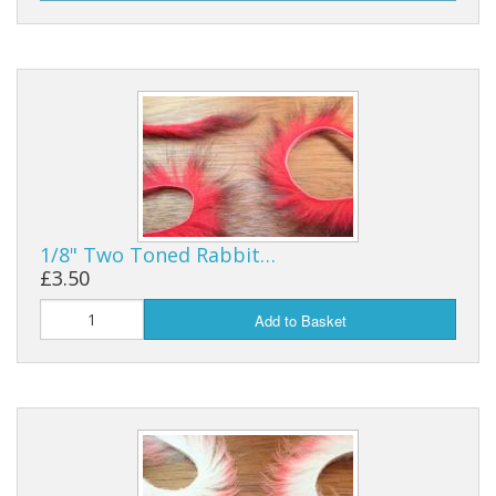
1/8" Two Toned Rabbit…
£3.50
Add to Basket