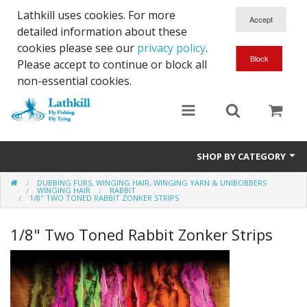
Lathkill uses cookies. For more
detailed information about these
cookies please see our
privacy policy
.
Please accept to continue or block all
non-essential cookies.
SHOP BY CATEGORY
DUBBING FURS, WINGING HAIR, WINGING YARN & UNIBOBBERS
Chenille, Braid, Dubbed Body,Body Yarn,Chadwick's 477 sub.
WINGING HAIR
RABBIT
1/8" TWO TONED RABBIT ZONKER STRIPS
Dubbing
1/8" Two Toned Rabbit Zonker Strips
Finishes And Treatments
Body Materials