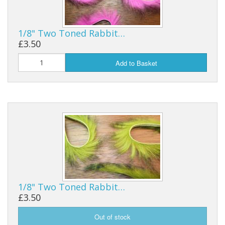
1/8" Two Toned Rabbit…
£3.50
Add to Basket
1/8" Two Toned Rabbit…
£3.50