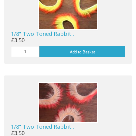
1/8" Two Toned Rabbit…
£3.50
Add to Basket
1/8" Two Toned Rabbit…
£3.50