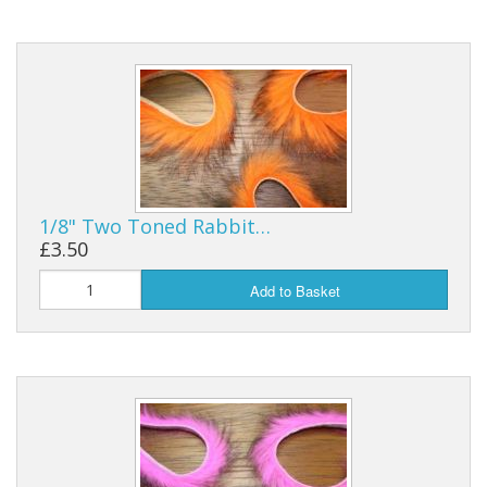
Reels
Fishing Accessories
Tools And Vices
Chris's Clearance Category
1/8" Two Toned Rabbit…
£3.50
Add to Basket