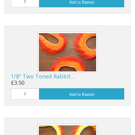
Add to Basket
1/8" Two Toned Rabbit…
£3.50
Add to Basket