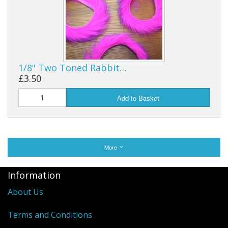
1/8" Two Toned Rabbit…
£3.50
Add to Basket
More
Information
About Us
Terms and Conditions