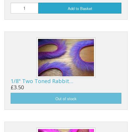
Add to Basket
1/8" Two Toned Rabbit…
£3.50