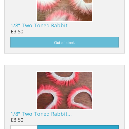
1/8" Two Toned Rabbit…
£3.50
1/8" Two Toned Rabbit…
£3.50