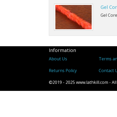
Gel Cor
Gel Core
Information
About Us
Terms an
Returns Policy
Contact 
©2019 - 2025 www.lathkill.com - All