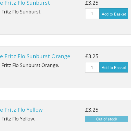
e Fritz Flo Sunburst
£3.25
Ostrich Plume
Nymph YH1A
Patriot Up Eye Single Gold
Y
 Fritz Flo Sunburst.
Add to Basket
Peacock
Nymph Emerger K14ST
Patriot Up Eye Single Silver
Patriot Grub/Buzzer K4AY
Outpoint Treble X1BL
 SPBL
Wet Heavy Supreme G3A/L
Double Salmon P
BL
e Fritz Flo Sunburst Orange
£3.25
Double Low Water Q
BL
 Fritz Flo Sunburst Orange.
Add to Basket
9 SPBL
e Fritz Flo Yellow
£3.25
Fritz Flo Yellow.