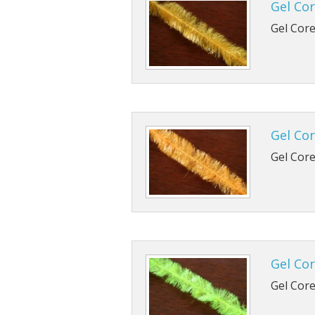
Gel Cor
TMC 102
B170
Gel Core
TMC 100
B420
TMC 100
B800
TMC 103
B830
Gel Cor
TMC 900
Gel Core
TMC 376
Gel Cor
Gel Core 