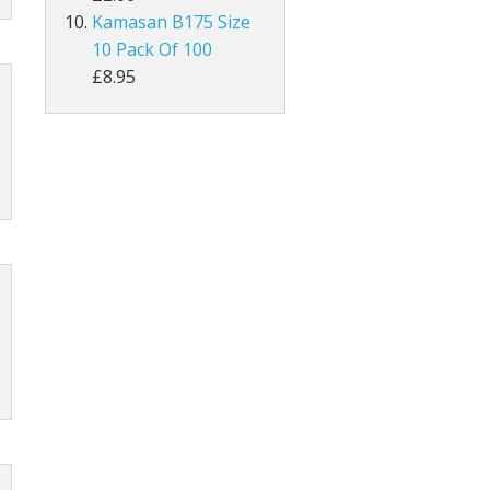
Kamasan B175 Size
10 Pack Of 100
MAGPIE
£8.95
Lathkill Magpie Tail Feathers
tiffs
ail Feathers
ant Tails