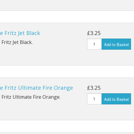
e Fritz Jet Black
£3.25
Fritz Jet Black.
Add to Basket
e Fritz Ultimate Fire Orange
£3.25
 Fritz Ultimate Fire Orange.
Add to Basket