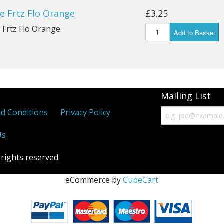
e Frtz Flo Orange
£3.25
 Frtz Flo Orange.
Add to Basket
Mailing List
d Conditions
Privacy Policy
Us
 rights reserved.
eCommerce by
CubeCart