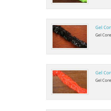
Gel Cor
Gel Core 
Gel Cor
Gel Core