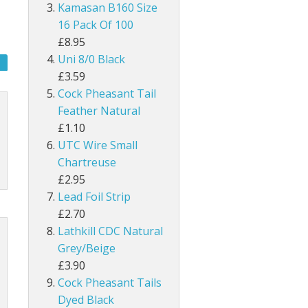
UNI Double Sided Small
Hareline Rabbit Hide Pieces Variety P
Dyed Grey Squirrel Tails
Kamasan B160 Size
h
line Extra Select Craft Fur
Bronze Mallard
16 Pack Of 100
Snowshoe Rabbit Feet
£8.95
um
Mallard Wings
Uni 8/0 Black
1/8" Rabbit Zonker Strips
£3.59
Grey Drake Flank Large 1 Gram Pack
Cock Pheasant Tail
1/4" Magnum Rabbit Zonker Strips
Feather Natural
nning
Grey Drake Breast Dyed
£1.10
1/8" Two Toned Rabbit Zonker Strips
UTC Wire Small
1/8" Two Toned Crosscut Rabbit Zonke
Chartreuse
£2.95
1/4" Two Toned Magnum Rabbit Zonker
Lead Foil Strip
£2.70
1/8" Olive Barred Rabbit Zonker Strips
Lathkill CDC Natural
Grey/Beige
1/4" Magnum Olive Barred Rabbit Zonk
£3.90
Cock Pheasant Tails
1/8" Tiger Barred Rabbit Strips
Dyed Black