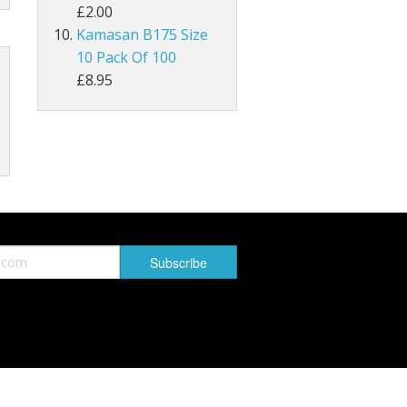
£2.00
Kamasan B175 Size
MAGPIE
10 Pack Of 100
Lathkill Magpie Tail Feathers
£8.95
tiffs
ail Feathers
ant Tails