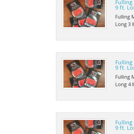
Fulling
9 ft. Lo
Fulling 
Long 3 lb
Fulling
9 ft. Lo
Fulling 
Long 4 lb
Fulling
9 ft. Lo