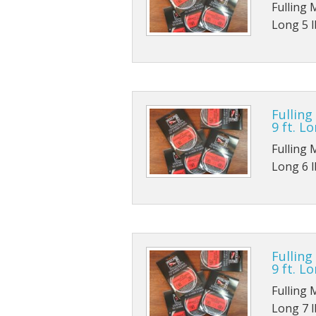
Fulling 
Long 5 lb
Fulling
9 ft. Lo
Fulling 
Long 6 lb
Fulling
9 ft. Lo
Fulling 
Long 7 lb