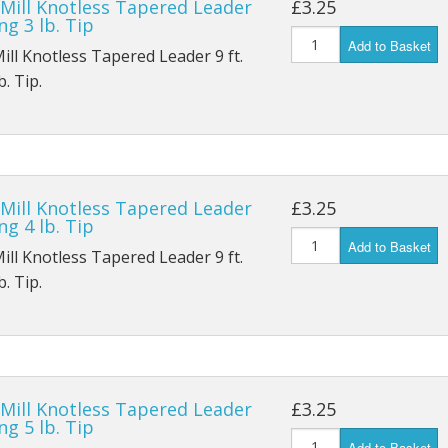
 Mill Knotless Tapered Leader
£3.25
ng 3 lb. Tip
Add to Basket
Mill Knotless Tapered Leader 9 ft.
. Tip.
 Mill Knotless Tapered Leader
£3.25
ng 4 lb. Tip
Add to Basket
Mill Knotless Tapered Leader 9 ft.
. Tip.
 Mill Knotless Tapered Leader
£3.25
ng 5 lb. Tip
Add to Basket