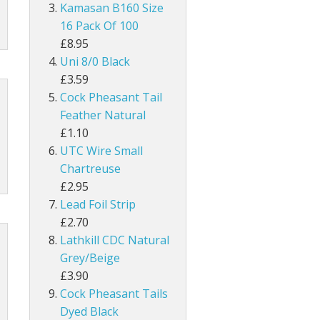
UNI Double Sided Small
Hareline Rabbit Hide Pieces Variety P
Dyed Grey Squirrel Tails
Kamasan B160 Size
h
line Extra Select Craft Fur
Bronze Mallard
16 Pack Of 100
Snowshoe Rabbit Feet
£8.95
um
Mallard Wings
Uni 8/0 Black
1/8" Rabbit Zonker Strips
£3.59
Grey Drake Flank Large 1 Gram Pack
Cock Pheasant Tail
1/4" Magnum Rabbit Zonker Strips
Feather Natural
nning
Grey Drake Breast Dyed
£1.10
1/8" Two Toned Rabbit Zonker Strips
UTC Wire Small
1/8" Two Toned Crosscut Rabbit Zonke
Chartreuse
£2.95
1/4" Two Toned Magnum Rabbit Zonker
Lead Foil Strip
£2.70
1/8" Olive Barred Rabbit Zonker Strips
Lathkill CDC Natural
Grey/Beige
1/4" Magnum Olive Barred Rabbit Zonk
£3.90
Cock Pheasant Tails
1/8" Tiger Barred Rabbit Strips
Dyed Black