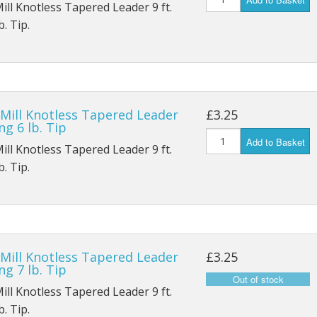
Mill Knotless Tapered Leader 9 ft.
. Tip.
 Mill Knotless Tapered Leader
£3.25
ng 6 lb. Tip
Add to Basket
Mill Knotless Tapered Leader 9 ft.
. Tip.
 Mill Knotless Tapered Leader
£3.25
ng 7 lb. Tip
Mill Knotless Tapered Leader 9 ft.
. Tip.