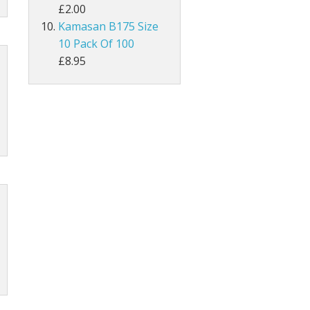
£2.00
Kamasan B175 Size
MAGPIE
10 Pack Of 100
Lathkill Magpie Tail Feathers
£8.95
tiffs
ail Feathers
ant Tails