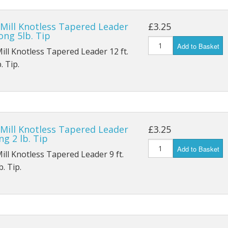
Ostrich Plume
Nymph YH1A
Patriot Up Eye Single Gold
Y
 Mill Knotless Tapered Leader
£3.25
Peacock
Nymph Emerger K14ST
Patriot Up Eye Single Silver
Long 5lb. Tip
Add to Basket
Mill Knotless Tapered Leader 12 ft.
Patriot Grub/Buzzer K4AY
Outpoint Treble X1BL
 SPBL
. Tip.
Wet Heavy Supreme G3A/L
Double Salmon P
BL
Double Low Water Q
BL
 Mill Knotless Tapered Leader
£3.25
9 SPBL
ng 2 lb. Tip
Add to Basket
Mill Knotless Tapered Leader 9 ft.
. Tip.