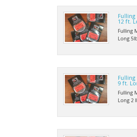
TMC 102
B170
Fulling
12 ft. 
TMC 100
B420
Fulling 
TMC 100
B800
Long 5lb
TMC 103
B830
TMC 900
Fulling
TMC 376
9 ft. Lo
Fulling 
Long 2 lb