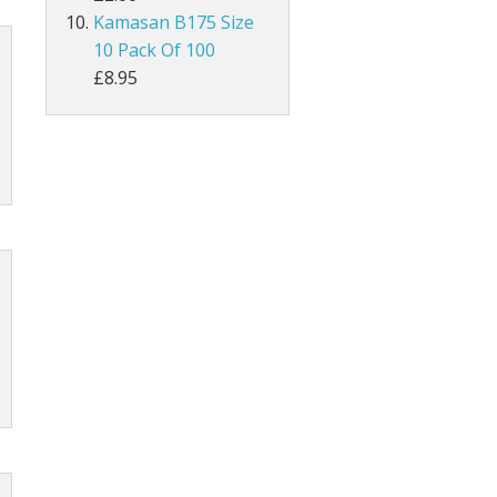
Kamasan B175 Size
10 Pack Of 100
MAGPIE
£8.95
Lathkill Magpie Tail Feathers
tiffs
ail Feathers
ant Tails