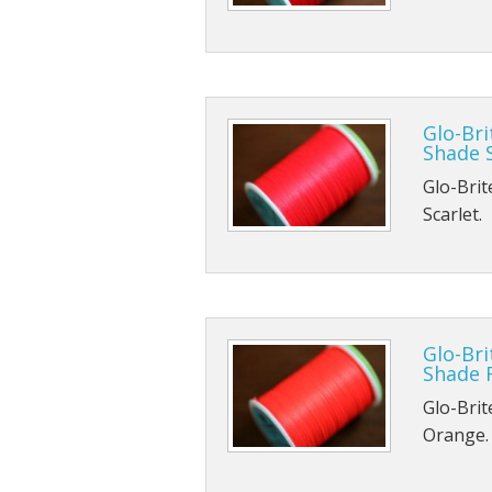
Glo-Bri
Shade S
Glo-Brit
Scarlet.
Glo-Bri
Shade 
Glo-Brit
Orange.