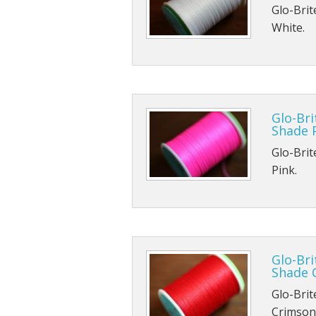
Glo-Brit
White.
Glo-Bri
Shade 
Glo-Brit
Pink.
Glo-Bri
Shade 
Glo-Brit
Crimson