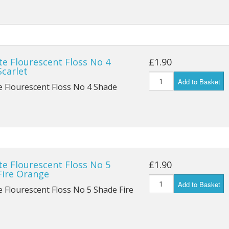
te Flourescent Floss No 4
£1.90
carlet
Add to Basket
e Flourescent Floss No 4 Shade
te Flourescent Floss No 5
£1.90
Fire Orange
Add to Basket
e Flourescent Floss No 5 Shade Fire