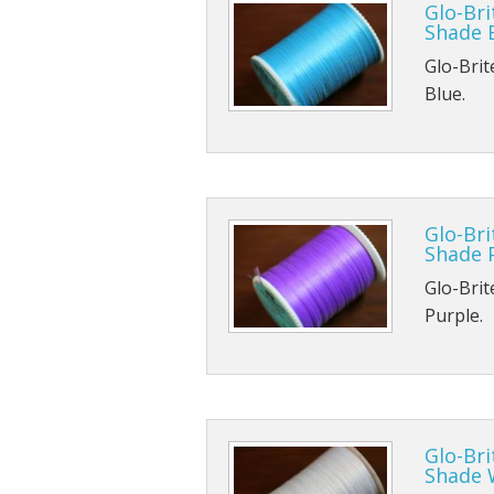
Glo-Bri
Shade 
TMC 102
B170
Glo-Brit
TMC 100
B420
Blue.
TMC 100
B800
TMC 103
B830
Glo-Bri
TMC 900
Shade 
TMC 376
Glo-Brit
Purple.
Glo-Bri
Shade 