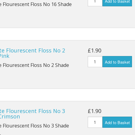
Add to Basket
e Flourescent Floss No 16 Shade
te Flourescent Floss No 2
£1.90
Pink
Add to Basket
e Flourescent Floss No 2 Shade
te Flourescent Floss No 3
£1.90
Crimson
Add to Basket
e Flourescent Floss No 3 Shade
.