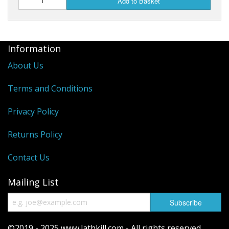
Add to Basket
Information
About Us
Terms and Conditions
Privacy Policy
Returns Policy
Contact Us
Mailing List
©2019 - 2025 www.lathkill.com - All rights reserved.