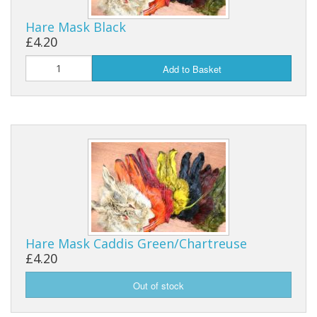
Hare Mask Black
Reels
£4.20
Fishing Accessories
Add to Basket
Tools And Vices
Chris's Clearance Category
Hare Mask Caddis Green/Chartreuse
£4.20