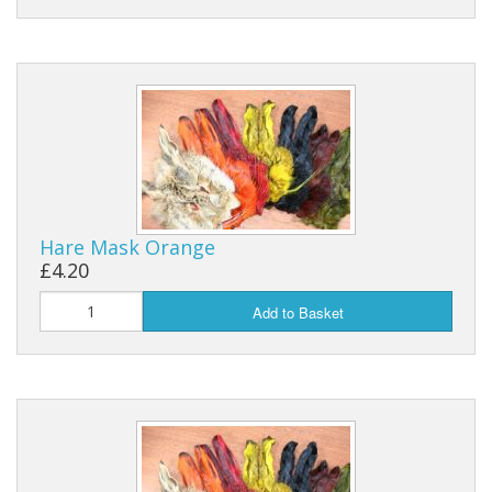
Hare Mask Orange
£4.20
Add to Basket