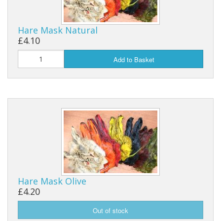
Hare Mask Natural
£4.10
Add to Basket
Hare Mask Olive
£4.20