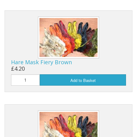
Hare Mask Fiery Brown
£4.20
Add to Basket