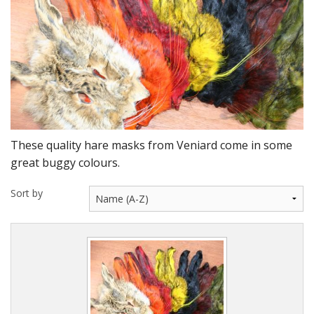
DVD's
Leaders, Loops and Lines
Thread And Floss
Lead, Wires, Mylar & Tinsel
Feathers, Classic & Salmon
These quality hare masks from Veniard come in some
Capes & Hackles
great buggy colours.
Eyes, Cones, Beads, Tungsten Heads & Backs
Sort by
Saltwater, Pike, Boobies, Foam And Winging Material
Legs, Tails,Marabou,CDC and Biots
Hooks,Tubes And Shanks
Dubbing furs, Winging hair, Winging Yarn & Unibobbers