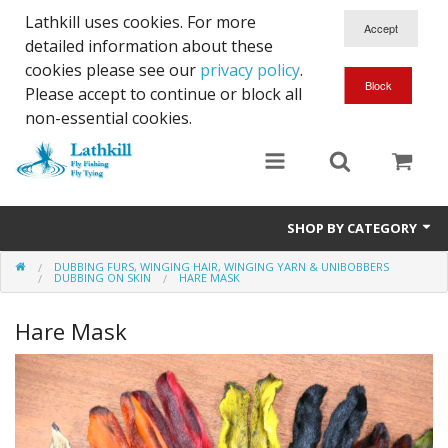
Lathkill uses cookies. For more
detailed information about these
cookies please see our
privacy policy
.
Please accept to continue or block all
non-essential cookies.
SHOP BY CATEGORY
DUBBING FURS, WINGING HAIR, WINGING YARN & UNIBOBBERS
Chenille, Braid, Dubbed Body,Body Yarn,Chadwick's 477 sub.
DUBBING ON SKIN
HARE MASK
Dubbing
Hare Mask
Finishes And Treatments
Body Materials