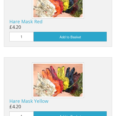
Hare Mask Red
£4.20
Add to Basket
Hare Mask Yellow
£4.20