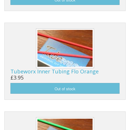
Tubeworx Inner Tubing Flo Orange
£3.95