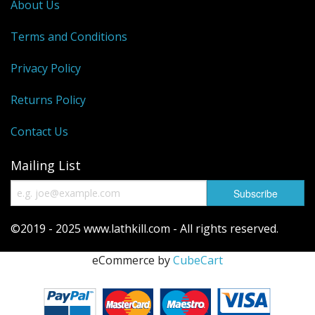
About Us
Terms and Conditions
Privacy Policy
Returns Policy
Contact Us
Mailing List
©2019 - 2025 www.lathkill.com - All rights reserved.
eCommerce by
CubeCart