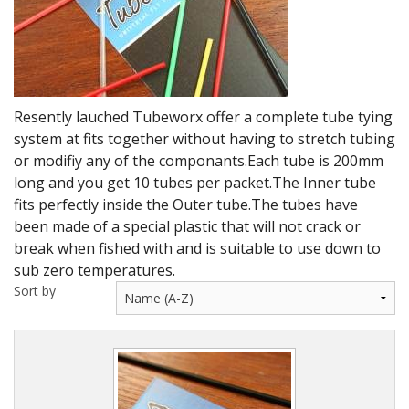
DVD's
Leaders, Loops and Lines
Thread And Floss
Resently lauched Tubeworx offer a complete tube tying
Lead, Wires, Mylar & Tinsel
system at fits together without having to stretch tubing
or modifiy any of the componants.Each tube is 200mm
Feathers, Classic & Salmon
long and you get 10 tubes per packet.The Inner tube
Capes & Hackles
fits perfectly inside the Outer tube.The tubes have
been made of a special plastic that will not crack or
Eyes, Cones, Beads, Tungsten Heads & Backs
break when fished with and is suitable to use down to
sub zero temperatures.
Saltwater, Pike, Boobies, Foam And Winging Material
Sort by
Legs, Tails,Marabou,CDC and Biots
Hooks,Tubes And Shanks
Dubbing furs, Winging hair, Winging Yarn & Unibobbers