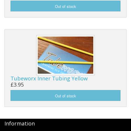
Tubeworx Inner Tubing Yellow
£3.95
Information