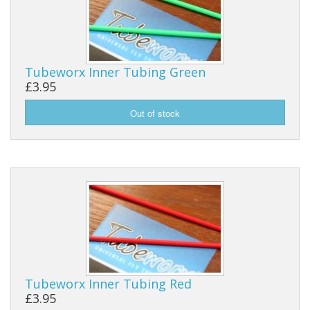
Tubeworx Inner Tubing Green
£3.95
Tubeworx Inner Tubing Red
£3.95