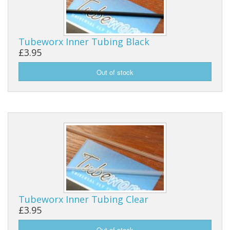
Reels
Tubeworx Inner Tubing Black
Fishing Accessories
£3.95
Tools And Vices
Chris's Clearance Category
Tubeworx Inner Tubing Clear
£3.95