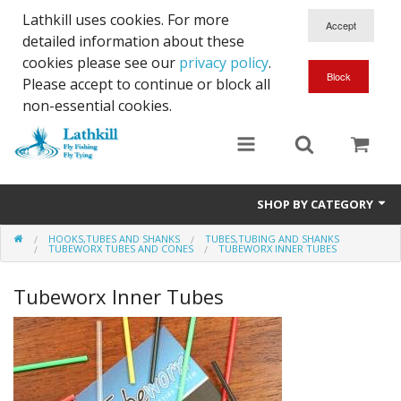
Lathkill uses cookies. For more
detailed information about these
cookies please see our
privacy policy
.
Please accept to continue or block all
non-essential cookies.
SHOP BY CATEGORY
HOOKS,TUBES AND SHANKS
TUBES,TUBING AND SHANKS
Chenille, Braid, Dubbed Body,Body Yarn,Chadwick's 477 sub.
TUBEWORX TUBES AND CONES
TUBEWORX INNER TUBES
Dubbing
Tubeworx Inner Tubes
Finishes And Treatments
Body Materials