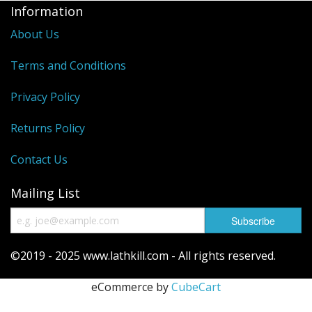
Information
Reels
About Us
Fishing Accessories
Terms and Conditions
Tools And Vices
Privacy Policy
Chris's Clearance Category
Returns Policy
Contact Us
Mailing List
©2019 - 2025 www.lathkill.com - All rights reserved.
eCommerce by
CubeCart