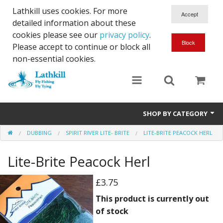
Lathkill uses cookies. For more
detailed information about these
cookies please see our
privacy policy
.
Please accept to continue or block all
non-essential cookies.
SHOP BY CATEGORY
DUBBING
SPIRIT RIVER LITE- BRITE
LITE-BRITE PEACOCK HERL
Chenille, Braid, Dubbed Body,Body Yarn,Chadwick's 477 sub.
Lite-Brite Peacock Herl
Dubbing
Finishes And Treatments
£3.75
This product is currently out
Body Materials
of stock