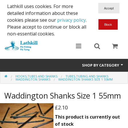
Lathkill uses cookies. For more
detailed information about these
cookies please see our
privacy policy
.
Please accept to continue or block all
non-essential cookies.
SHOP BY CATEGORY
HOOKS,TUBES AND SHANKS
TUBES,TUBING AND SHANKS
Chenille, Braid, Dubbed Body,Body Yarn,Chadwick's 477 sub.
WADDINGTON SHANKS
WADDINGTON SHANKS SIZE 1 55MM
Dubbing
Waddington Shanks Size 1 55mm
Finishes And Treatments
£2.10
Body Materials
This product is currently out
of stock