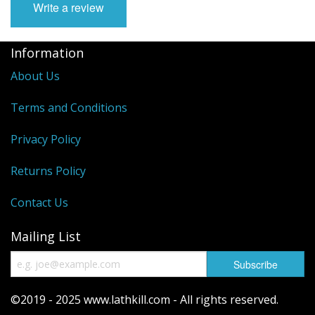
Write a review
Reels
Information
Fishing Accessories
About Us
Tools And Vices
Terms and Conditions
Chris's Clearance Category
Privacy Policy
Returns Policy
Contact Us
Mailing List
©2019 - 2025 www.lathkill.com - All rights reserved.