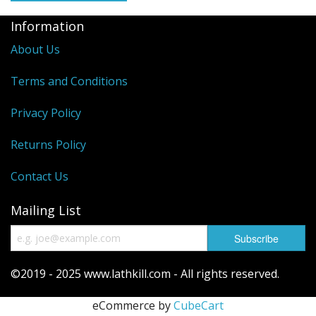
Information
Reels
About Us
Fishing Accessories
Terms and Conditions
Tools And Vices
Privacy Policy
Chris's Clearance Category
Returns Policy
Contact Us
Mailing List
©2019 - 2025 www.lathkill.com - All rights reserved.
eCommerce by
CubeCart