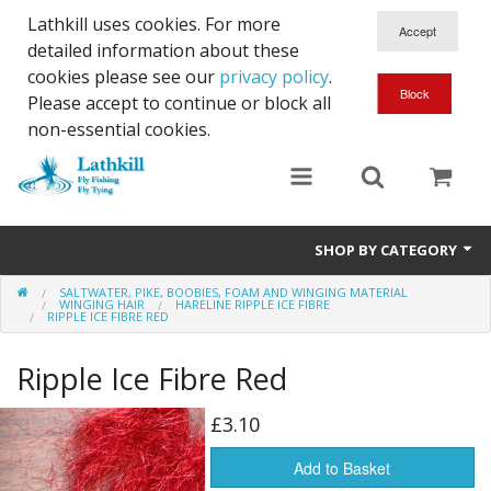
Lathkill uses cookies. For more
detailed information about these
cookies please see our
privacy policy
.
Please accept to continue or block all
non-essential cookies.
SHOP BY CATEGORY
SALTWATER, PIKE, BOOBIES, FOAM AND WINGING MATERIAL
Chenille, Braid, Dubbed Body,Body Yarn,Chadwick's 477 sub.
WINGING HAIR
HARELINE RIPPLE ICE FIBRE
RIPPLE ICE FIBRE RED
Dubbing
Ripple Ice Fibre Red
Finishes And Treatments
£3.10
Body Materials
Add to Basket