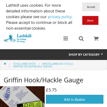
Lathkill uses cookies. For more
detailed information about these
cookies please see our
privacy policy
.
Please accept to continue or block all
non-essential cookies.
SHOP BY CATEGORY
TOOLS AND VICES
MISCELLANEOUS TOOLS
Chenille, Braid, Dubbed Body,Body Yarn,Chadwick's 477 sub.
GRIFFIN HOOK/HACKLE GAUGE
Dubbing
Griffin Hook/Hackle Gauge
Finishes And Treatments
£5.75
Body Materials
Add to Basket