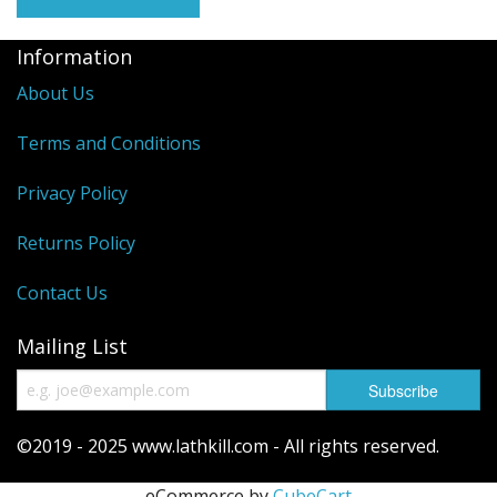
Reels
Information
Fishing Accessories
About Us
Tools And Vices
Terms and Conditions
Chris's Clearance Category
Privacy Policy
Returns Policy
Contact Us
Mailing List
©2019 - 2025 www.lathkill.com - All rights reserved.
eCommerce by
CubeCart