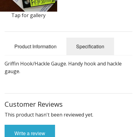
DVD's
Leaders, Loops and Lines
Tap for gallery
Thread And Floss
Lead, Wires, Mylar & Tinsel
Product Information
Specification
Feathers, Classic & Salmon
Griffin Hook/Hackle Gauge. Handy hook and hackle
Capes & Hackles
gauge.
Eyes, Cones, Beads, Tungsten Heads & Backs
Saltwater, Pike, Boobies, Foam And Winging Material
Customer Reviews
Legs, Tails,Marabou,CDC and Biots
This product hasn't been reviewed yet.
Hooks,Tubes And Shanks
Write a review
Dubbing furs, Winging hair, Winging Yarn & Unibobbers