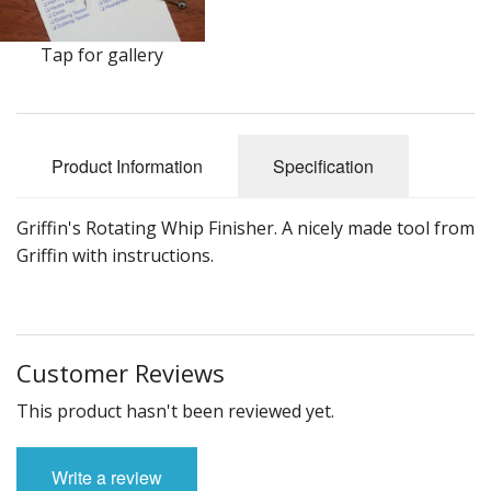
DVD's
Leaders, Loops and Lines
Tap for gallery
Thread And Floss
Lead, Wires, Mylar & Tinsel
Product Information
Specification
Feathers, Classic & Salmon
Griffin's Rotating Whip Finisher. A nicely made tool from
Capes & Hackles
Griffin with instructions.
Eyes, Cones, Beads, Tungsten Heads & Backs
Saltwater, Pike, Boobies, Foam And Winging Material
Customer Reviews
Legs, Tails,Marabou,CDC and Biots
This product hasn't been reviewed yet.
Hooks,Tubes And Shanks
Write a review
Dubbing furs, Winging hair, Winging Yarn & Unibobbers