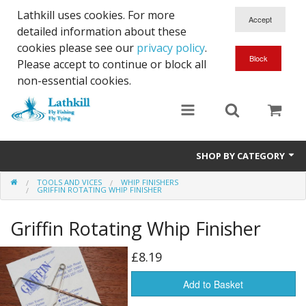
Lathkill uses cookies. For more
detailed information about these
cookies please see our
privacy policy
.
Please accept to continue or block all
non-essential cookies.
SHOP BY CATEGORY
TOOLS AND VICES
WHIP FINISHERS
Chenille, Braid, Dubbed Body,Body Yarn,Chadwick's 477 sub.
GRIFFIN ROTATING WHIP FINISHER
Dubbing
Griffin Rotating Whip Finisher
Finishes And Treatments
£8.19
Body Materials
Add to Basket