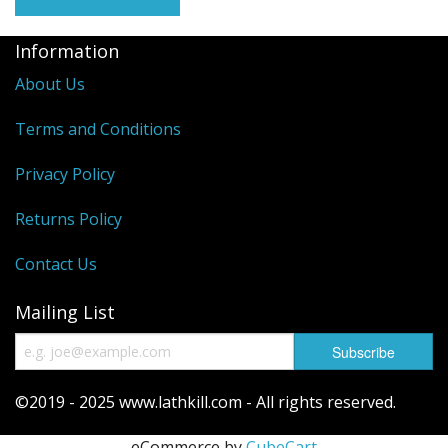
Reels
Information
Fishing Accessories
About Us
Tools And Vices
Terms and Conditions
Chris's Clearance Category
Privacy Policy
Returns Policy
Contact Us
Mailing List
©2019 - 2025 www.lathkill.com - All rights reserved.
eCommerce by
CubeCart